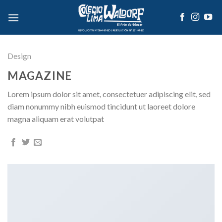
Skip
to
content
Design
MAGAZINE
Lorem ipsum dolor sit amet, consectetuer adipiscing elit, sed
diam nonummy nibh euismod tincidunt ut laoreet dolore
magna aliquam erat volutpat