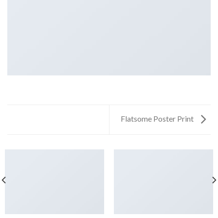
Flatsome Poster Print